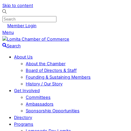
Skip to content
Member Login
Menu
Search
About Us
About the Chamber
Board of Directors & Staff
Founding & Sustaining Members
History / Our Story
Get Involved
Committees
Ambassadors
Sponsorship Opportunities
Directory
Programs
Lemonade Day Lomita