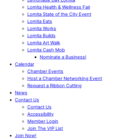
Lomita Health & Wellness Fair
Lomita State of the City Event
Lomita Eats
Lomita Works
Lomita Builds
Lomita Art Walk
Lomita Cash Mob
Nominate a Business!
Calendar
Chamber Events
Host a Chamber Networking Event
Request a Ribbon Cutting
News
Contact Us
Contact Us
Accessibility
Member Login
Join The VIP List
Join Now!