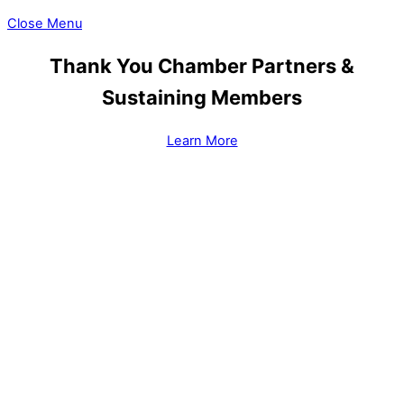
Close Menu
Thank You Chamber Partners &
Sustaining Members
Learn More