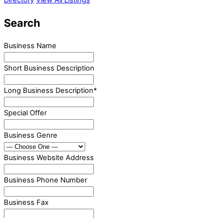
Search
Business Name
Short Business Description
Long Business Description
*
Special Offer
Business Genre
Business Website Address
Business Phone Number
Business Fax