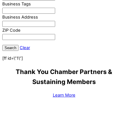
Business Tags
Business Address
ZIP Code
Clear
[ff id=\”1\”]
Thank You Chamber Partners &
Sustaining Members
Learn More