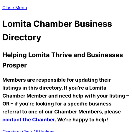
Close Menu
Lomita Chamber Business
Directory
Helping Lomita Thrive and Businesses
Prosper
Members are responsible for updating their
listings in this directory. If you’re a Lomita
Chamber Member and need help with your listing –
OR – if you’re looking for a specific business
referral to one of our Chamber Members, please
contact the Chamber
. We’re happy to help!
Directory
View All Listings