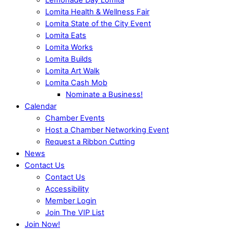
Lomita Health & Wellness Fair
Lomita State of the City Event
Lomita Eats
Lomita Works
Lomita Builds
Lomita Art Walk
Lomita Cash Mob
Nominate a Business!
Calendar
Chamber Events
Host a Chamber Networking Event
Request a Ribbon Cutting
News
Contact Us
Contact Us
Accessibility
Member Login
Join The VIP List
Join Now!