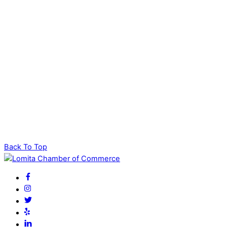
Back To Top