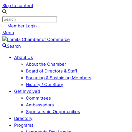
Skip to content
Member Login
Menu
Search
About Us
About the Chamber
Board of Directors & Staff
Founding & Sustaining Members
History / Our Story
Get Involved
Committees
Ambassadors
Sponsorship Opportunities
Directory
Programs
Lemonade Day Lomita