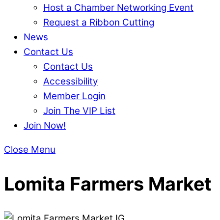
Host a Chamber Networking Event
Request a Ribbon Cutting
News
Contact Us
Contact Us
Accessibility
Member Login
Join The VIP List
Join Now!
Close Menu
Lomita Farmers Market