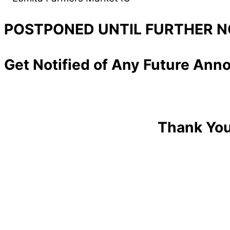
POSTPONED UNTIL FURTHER N
Get Notified of Any Future An
Thank You