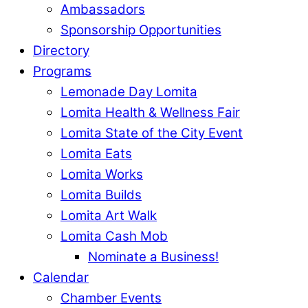
Ambassadors
Sponsorship Opportunities
Directory
Programs
Lemonade Day Lomita
Lomita Health & Wellness Fair
Lomita State of the City Event
Lomita Eats
Lomita Works
Lomita Builds
Lomita Art Walk
Lomita Cash Mob
Nominate a Business!
Calendar
Chamber Events