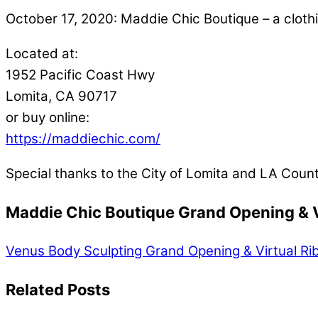
October 17, 2020: Maddie Chic Boutique – a cloth
Located at:
1952 Pacific Coast Hwy
Lomita, CA 90717
or buy online:
https://maddiechic.com/
Special thanks to the City of Lomita and LA Coun
Maddie Chic Boutique Grand Opening & V
Venus Body Sculpting Grand Opening & Virtual Ri
Related Posts