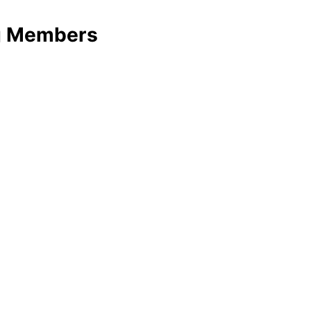
ng Members