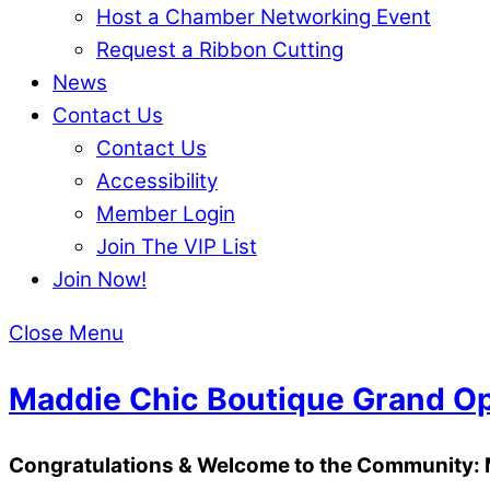
Host a Chamber Networking Event
Request a Ribbon Cutting
News
Contact Us
Contact Us
Accessibility
Member Login
Join The VIP List
Join Now!
Close Menu
Maddie Chic Boutique Grand Op
Congratulations & Welcome to the Community: 