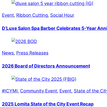
Event
,
Ribbon Cutting
,
Social Hour
D’Luxe Salon Spa Barber Celebrates 5-Year Ann
News
,
Press Releases
2026 Board of Directors Announcement
#ICYMI
,
Community Event
,
Event
,
State of the Ci
2025 Lomita State of the City Event Recap