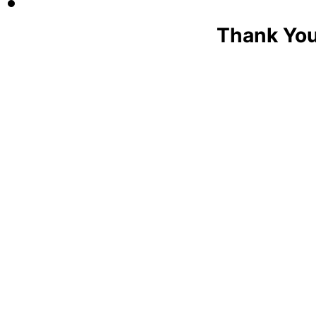
Thank You