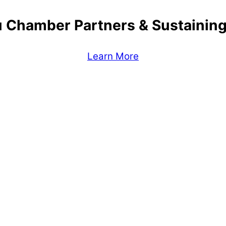
 Chamber Partners & Sustaini
Learn More