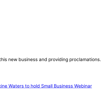
 this new business and providing proclamations.
e Waters to hold Small Business Webinar