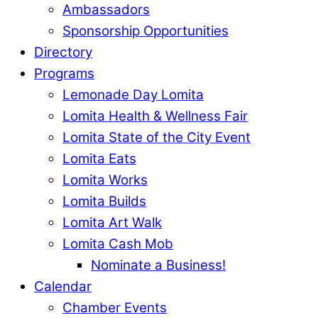
Ambassadors
Sponsorship Opportunities
Directory
Programs
Lemonade Day Lomita
Lomita Health & Wellness Fair
Lomita State of the City Event
Lomita Eats
Lomita Works
Lomita Builds
Lomita Art Walk
Lomita Cash Mob
Nominate a Business!
Calendar
Chamber Events