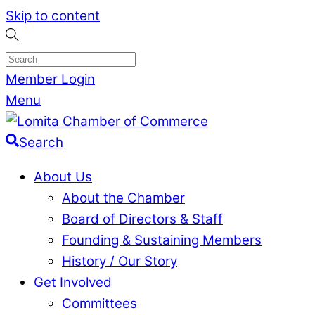
Skip to content
Member Login
Menu
Search
About Us
About the Chamber
Board of Directors & Staff
Founding & Sustaining Members
History / Our Story
Get Involved
Committees