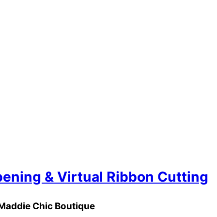
ening & Virtual Ribbon Cutting
Maddie Chic Boutique