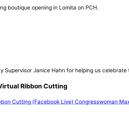
ing boutique opening in Lomita on PCH.
ty Supervisor Janice Hahn for helping us celebrate
irtual Ribbon Cutting
bbon Cutting (Facebook Live)
Congresswoman Maxin