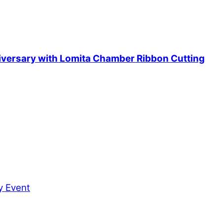
iversary with Lomita Chamber Ribbon Cutting
ty Event