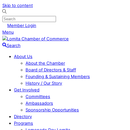
Skip to content
Member Login
Menu
Search
About Us
About the Chamber
Board of Directors & Staff
Founding & Sustaining Members
History / Our Story
Get Involved
Committees
Ambassadors
Sponsorship Opportunities
Directory
Programs
Lemonade Day Lomita