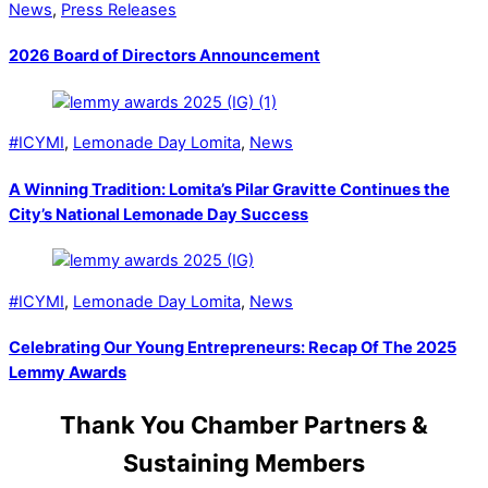
News
,
Press Releases
2026 Board of Directors Announcement
#ICYMI
,
Lemonade Day Lomita
,
News
A Winning Tradition: Lomita’s Pilar Gravitte Continues the
City’s National Lemonade Day Success
#ICYMI
,
Lemonade Day Lomita
,
News
Celebrating Our Young Entrepreneurs: Recap Of The 2025
Lemmy Awards
Thank You Chamber Partners &
Sustaining Members