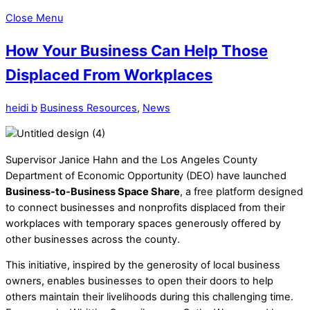
Close Menu
How Your Business Can Help Those
Displaced From Workplaces
heidi b
Business Resources
,
News
Supervisor Janice Hahn and the Los Angeles County
Department of Economic Opportunity (DEO) have launched
Business-to-Business Space Share
, a free platform designed
to connect businesses and nonprofits displaced from their
workplaces with temporary spaces generously offered by
other businesses across the county.
This initiative, inspired by the generosity of local business
owners, enables businesses to open their doors to help
others maintain their livelihoods during this challenging time.