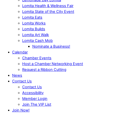
Lomita Health & Wellness Fair
Lomita State of the City Event
Lomita Eats
Lomita Works
Lomita Builds
Lomita Art Walk
Lomita Cash Mob
Nominate a Business!
Calendar
Chamber Events
Host a Chamber Networking Event
Request a Ribbon Cutting
News
Contact Us
Contact Us
Accessibility
Member Login
Join The VIP List
Join Now!