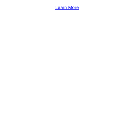
Learn More