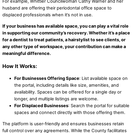
For example, Whittier Councilwoman Cathy Warner and her
husband are offering their periodontal office space to
displaced professionals when it’s not in use.
If your business has available space, you can play a vital role
in supporting our community’s recovery. Whether it’s a place
for a dentist to treat patients, a hairstylist to see clients, or
any other type of workspace, your contribution can make a
meaningful difference.
How It Works:
For Businesses Offering Space
: List available space on
the portal, including details like size, amenities, and
availability. Spaces can be offered for a single day or
longer, and multiple listings are welcome.
For Displaced Businesses
: Search the portal for suitable
spaces and connect directly with those offering them.
The platform is user-friendly and ensures businesses retain
full control over any agreements. While the County facilitates