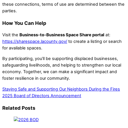
these connections, terms of use are determined between the
parties.
How You Can Help
Visit the
Business-to-Business Space Share portal
at:
https://sharespace.lacounty.gov/
to create a listing or search
for available spaces.
By participating, you’ll be supporting displaced businesses,
safeguarding livelihoods, and helping to strengthen our local
economy. Together, we can make a significant impact and
foster resilience in our community.
Staying Safe and Supporting Our Neighbors During the Fires
2025 Board of Directors Announcement
Related Posts