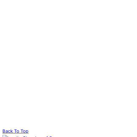
Back To Top