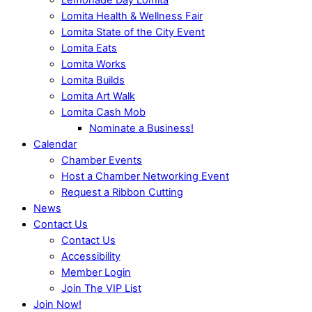
Lomita Health & Wellness Fair
Lomita State of the City Event
Lomita Eats
Lomita Works
Lomita Builds
Lomita Art Walk
Lomita Cash Mob
Nominate a Business!
Calendar
Chamber Events
Host a Chamber Networking Event
Request a Ribbon Cutting
News
Contact Us
Contact Us
Accessibility
Member Login
Join The VIP List
Join Now!