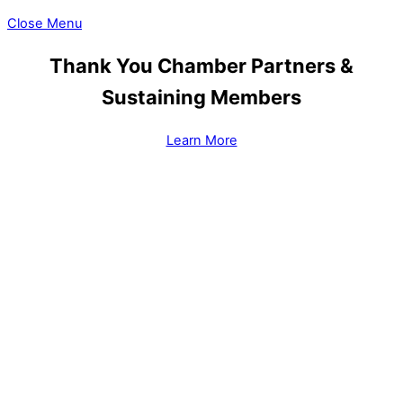
Close Menu
Thank You Chamber Partners &
Sustaining Members
Learn More