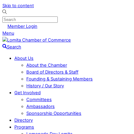
Skip to content
Member Login
Menu
Search
About Us
About the Chamber
Board of Directors & Staff
Founding & Sustaining Members
History / Our Story
Get Involved
Committees
Ambassadors
Sponsorship Opportunities
Directory
Programs
Lemonade Day Lomita