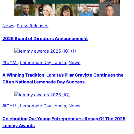
News
,
Press Releases
2026 Board of Directors Announcement
#ICYMI
,
Lemonade Day Lomita
,
News
A Winning Tradition: Lomita’s Pilar Gravitte Continues the
City’s National Lemonade Day Success
#ICYMI
,
Lemonade Day Lomita
,
News
Celebrating Our Young Entrepreneurs: Recap Of The 2025
Lemmy Awards