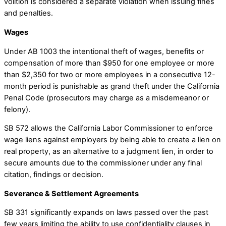
volition is considered a separate violation when issuing fines
and penalties.
Wages
Under AB 1003 the intentional theft of wages, benefits or
compensation of more than $950 for one employee or more
than $2,350 for two or more employees in a consecutive 12-
month period is punishable as grand theft under the California
Penal Code (prosecutors may charge as a misdemeanor or
felony).
SB 572 allows the California Labor Commissioner to enforce
wage liens against employers by being able to create a lien on
real property, as an alternative to a judgment lien, in order to
secure amounts due to the commissioner under any final
citation, findings or decision.
Severance & Settlement Agreements
SB 331 significantly expands on laws passed over the past
few years limiting the ability to use confidentiality clauses in