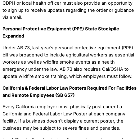
CDPH or local health officer must also provide an opportunity
to sign up to receive updates regarding the order or guidance
via email.
Personal Protective Equipment (PPE) State Stockpile
Expanded
Under AB 73, last year’s personal protective equipment (PPE)
bill was broadened to include agricultural workers as essential
workers as well as wildfire smoke events as a health
emergency under the law. AB 73 also requires Cal/OSHA to
update wildfire smoke training, which employers must follow.
California & Federal Labor Law Posters Required For Facilities
and Remote Employees (SB 657)
Every California employer must physically post current a
California and Federal Labor Law Poster at each company
facility. If a business doesn’t display a current poster, the
business may be subject to severe fines and penalties.