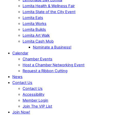
Lomita Health & Wellness Fair
Lomita State of the City Event
Lomita Eats
Lomita Works
Lomita Builds
Lomita Art Walk
Lomita Cash Mob
Nominate a Business!
Calendar
Chamber Events
Host a Chamber Networking Event
Request a Ribbon Cutting
News
Contact Us
Contact Us
Accessibility
Member Login
Join The VIP List
Join Now!