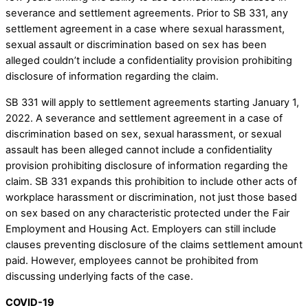
severance and settlement agreements. Prior to SB 331, any
settlement agreement in a case where sexual harassment,
sexual assault or discrimination based on sex has been
alleged couldn’t include a confidentiality provision prohibiting
disclosure of information regarding the claim.
SB 331 will apply to settlement agreements starting January 1,
2022. A severance and settlement agreement in a case of
discrimination based on sex, sexual harassment, or sexual
assault has been alleged cannot include a confidentiality
provision prohibiting disclosure of information regarding the
claim. SB 331 expands this prohibition to include other acts of
workplace harassment or discrimination, not just those based
on sex based on any characteristic protected under the Fair
Employment and Housing Act. Employers can still include
clauses preventing disclosure of the claims settlement amount
paid. However, employees cannot be prohibited from
discussing underlying facts of the case.
COVID-19