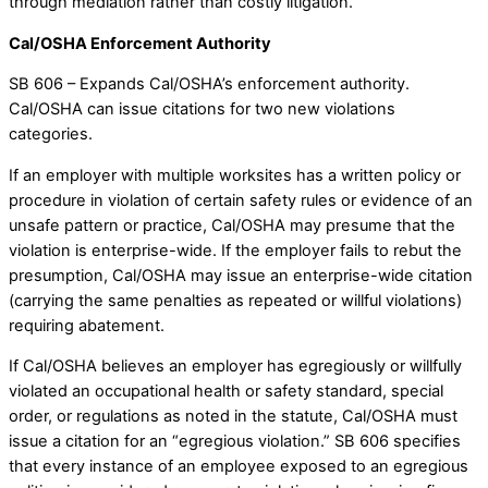
through mediation rather than costly litigation.
Cal/OSHA Enforcement Authority
SB 606 – Expands Cal/OSHA’s enforcement authority.
Cal/OSHA can issue citations for two new violations
categories.
If an employer with multiple worksites has a written policy or
procedure in violation of certain safety rules or evidence of an
unsafe pattern or practice, Cal/OSHA may presume that the
violation is enterprise-wide. If the employer fails to rebut the
presumption, Cal/OSHA may issue an enterprise-wide citation
(carrying the same penalties as repeated or willful violations)
requiring abatement.
If Cal/OSHA believes an employer has egregiously or willfully
violated an occupational health or safety standard, special
order, or regulations as noted in the statute, Cal/OSHA must
issue a citation for an “egregious violation.” SB 606 specifies
that every instance of an employee exposed to an egregious