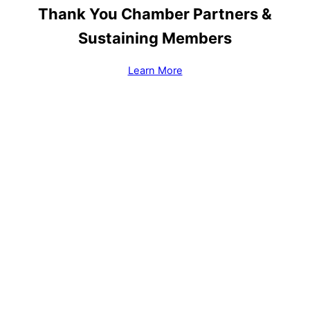
Thank You Chamber Partners &
Sustaining Members
Learn More