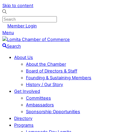
Skip to content
Member Login
Menu
Search
About Us
About the Chamber
Board of Directors & Staff
Founding & Sustaining Members
History / Our Story
Get Involved
Committees
Ambassadors
Sponsorship Opportunities
Directory
Programs
Lemonade Day Lomita