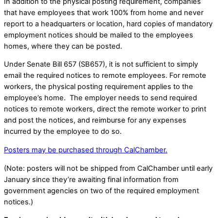
In addition to the physical posting requirement, companies
that have employees that work 100% from home and never
report to a headquarters or location, hard copies of mandatory
employment notices should be mailed to the employees
homes, where they can be posted.
Under Senate Bill 657 (SB657), it is not sufficient to simply
email the required notices to remote employees. For remote
workers, the physical posting requirement applies to the
employee’s home. The employer needs to send required
notices to remote workers, direct the remote worker to print
and post the notices, and reimburse for any expenses
incurred by the employee to do so.
Posters may be purchased through CalChamber.
(Note: posters will not be shipped from CalChamber until early
January since they’re awaiting final information from
government agencies on two of the required employment
notices.)