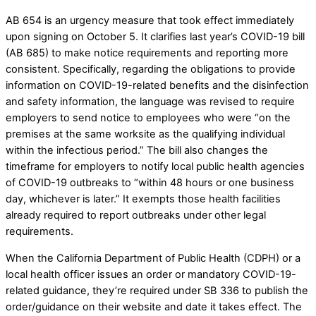
AB 654 is an urgency measure that took effect immediately
upon signing on October 5. It clarifies last year’s COVID-19 bill
(AB 685) to make notice requirements and reporting more
consistent. Specifically, regarding the obligations to provide
information on COVID-19-related benefits and the disinfection
and safety information, the language was revised to require
employers to send notice to employees who were “on the
premises at the same worksite as the qualifying individual
within the infectious period.” The bill also changes the
timeframe for employers to notify local public health agencies
of COVID-19 outbreaks to “within 48 hours or one business
day, whichever is later.” It exempts those health facilities
already required to report outbreaks under other legal
requirements.
When the California Department of Public Health (CDPH) or a
local health officer issues an order or mandatory COVID-19-
related guidance, they’re required under SB 336 to publish the
order/guidance on their website and date it takes effect. The