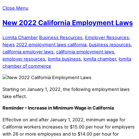
Close Menu
New 2022 California Employment Laws
Lomita Chamber
Business Resources
,
Employer Resources
,
News
2022 employment laws california
,
business resources
,
california employer laws
,
california employment laws
,
employer resources
,
lomita business
,
lomita chamber
,
lomita
chamber of commerce
Starting on January 1, 2022, the following employment laws
take effect.
Reminder – Increase in Minimum Wage in California
Effective on and after January 1, 2022, minimum wage for
California workers increases to $15.00 per hour for employers
with 26 or more employees and to $14.00 per hour for