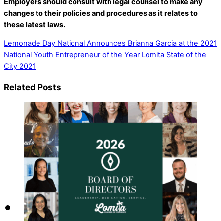
Employers should consult with legal counsel to make any
changes to their policies and procedures as it relates to
these latest laws.
Lemonade Day National Announces Brianna Garcia at the 2021
National Youth Entrepreneur of the Year
Lomita State of the
City 2021
Related Posts