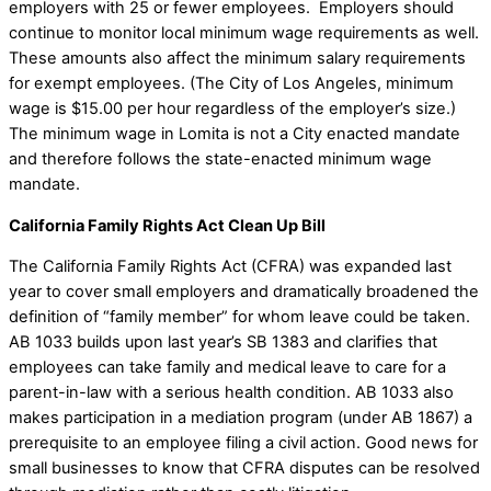
employers with 25 or fewer employees. Employers should
continue to monitor local minimum wage requirements as well.
These amounts also affect the minimum salary requirements
for exempt employees. (The City of Los Angeles, minimum
wage is $15.00 per hour regardless of the employer’s size.)
The minimum wage in Lomita is not a City enacted mandate
and therefore follows the state-enacted minimum wage
mandate.
California Family Rights Act Clean Up Bill
The California Family Rights Act (CFRA) was expanded last
year to cover small employers and dramatically broadened the
definition of “family member” for whom leave could be taken.
AB 1033 builds upon last year’s SB 1383 and clarifies that
employees can take family and medical leave to care for a
parent-in-law with a serious health condition. AB 1033 also
makes participation in a mediation program (under AB 1867) a
prerequisite to an employee filing a civil action. Good news for
small businesses to know that CFRA disputes can be resolved