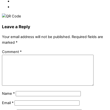
Leave a Reply
Your email address will not be published.
Required fields are
marked
*
Comment
*
Name
*
Email
*