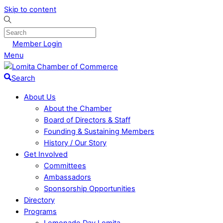
Skip to content
Member Login
Menu
Search
About Us
About the Chamber
Board of Directors & Staff
Founding & Sustaining Members
History / Our Story
Get Involved
Committees
Ambassadors
Sponsorship Opportunities
Directory
Programs
Lemonade Day Lomita