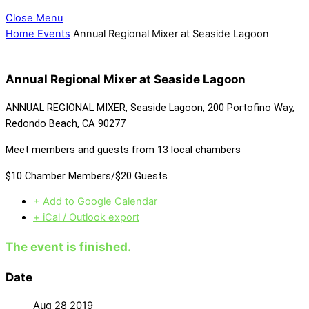
Close Menu
Home
Events
Annual Regional Mixer at Seaside Lagoon
Annual Regional Mixer at Seaside Lagoon
ANNUAL REGIONAL MIXER, Seaside Lagoon, 200 Portofino Way,
Redondo Beach, CA 90277
Meet members and guests from 13 local chambers
$10 Chamber Members/$20 Guests
+ Add to Google Calendar
+ iCal / Outlook export
The event is finished.
Date
Aug 28 2019