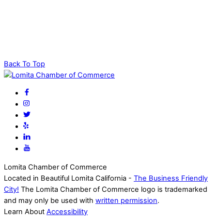
Back To Top
Lomita Chamber of Commerce
Located in Beautiful Lomita California -
The Business Friendly
City!
The Lomita Chamber of Commerce logo is trademarked
and may only be used with
written permission
.
Learn About
Accessibility