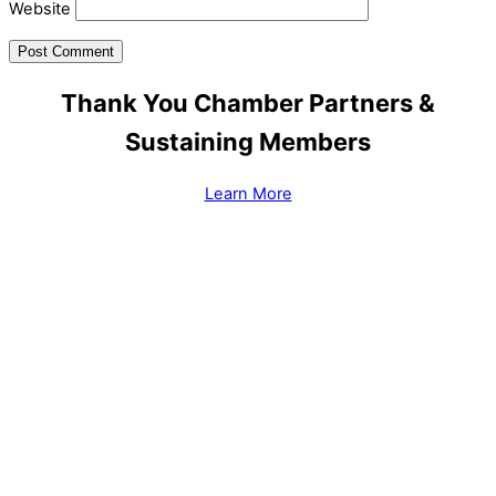
Website
Thank You Chamber Partners &
Sustaining Members
Learn More