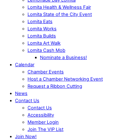
Lomita Health & Wellness Fair
Lomita State of the City Event
Lomita Eats
Lomita Works
Lomita Builds
Lomita Art Walk
Lomita Cash Mob
Nominate a Business!
Calendar
Chamber Events
Host a Chamber Networking Event
Request a Ribbon Cutting
News
Contact Us
Contact Us
Accessibility
Member Login
Join The VIP List
Join Now!