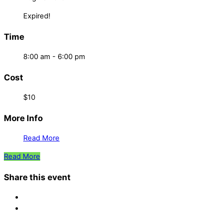
Expired!
Time
8:00 am - 6:00 pm
Cost
$10
More Info
Read More
Read More
Share this event