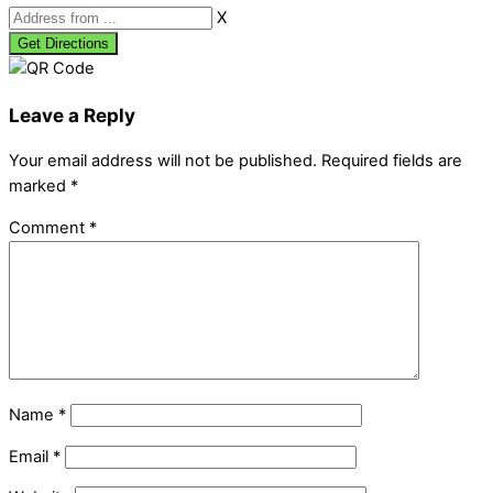
X
Leave a Reply
Your email address will not be published.
Required fields are
marked
*
Comment
*
Name
*
Email
*