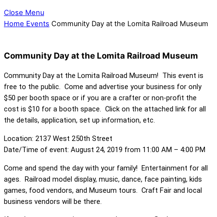
Close Menu
Home
Events
Community Day at the Lomita Railroad Museum
Community Day at the Lomita Railroad Museum
Community Day at the Lomita Railroad Museum! This event is
free to the public. Come and advertise your business for only
$50 per booth space or if you are a crafter or non-profit the
cost is $10 for a booth space. Click on the attached link for all
the details, application, set up information, etc.
Location: 2137 West 250th Street
Date/Time of event: August 24, 2019 from 11:00 AM – 4:00 PM
Come and spend the day with your family! Entertainment for all
ages. Railroad model display, music, dance, face painting, kids
games, food vendors, and Museum tours. Craft Fair and local
business vendors will be there.