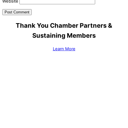
Website
Thank You Chamber Partners &
Sustaining Members
Learn More