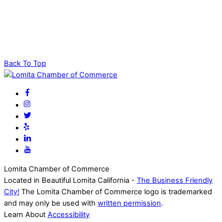
Back To Top
Lomita Chamber of Commerce
Located in Beautiful Lomita California -
The Business Friendly
City!
The Lomita Chamber of Commerce logo is trademarked
and may only be used with
written permission
.
Learn About
Accessibility