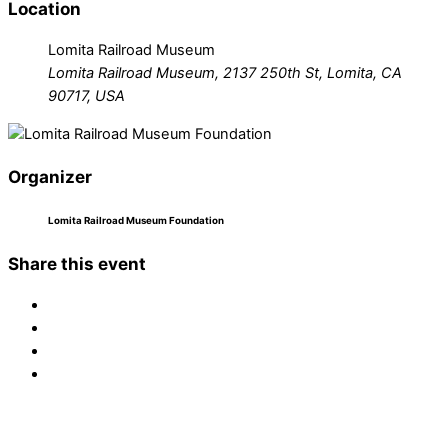
Location
Lomita Railroad Museum
Lomita Railroad Museum, 2137 250th St, Lomita, CA
90717, USA
Organizer
Lomita Railroad Museum Foundation
Share this event