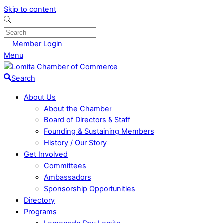
Skip to content
Member Login
Menu
Search
About Us
About the Chamber
Board of Directors & Staff
Founding & Sustaining Members
History / Our Story
Get Involved
Committees
Ambassadors
Sponsorship Opportunities
Directory
Programs
Lemonade Day Lomita