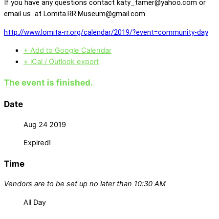
If you have any questions contact katy_tamer@yahoo.com or
email us at Lomita.RR.Museum@gmail.com.
http://www.lomita-rr.org/calendar/2019/?event=community-day
+ Add to Google Calendar
+ iCal / Outlook export
The event is finished.
Date
Aug 24 2019
Expired!
Time
Vendors are to be set up no later than 10:30 AM
All Day