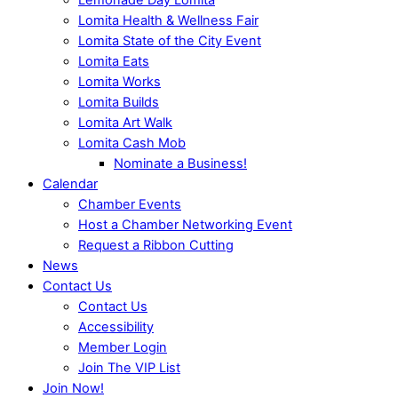
Lomita Health & Wellness Fair
Lomita State of the City Event
Lomita Eats
Lomita Works
Lomita Builds
Lomita Art Walk
Lomita Cash Mob
Nominate a Business!
Calendar
Chamber Events
Host a Chamber Networking Event
Request a Ribbon Cutting
News
Contact Us
Contact Us
Accessibility
Member Login
Join The VIP List
Join Now!