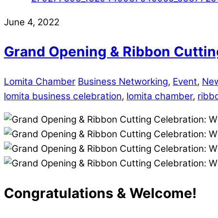
June 4, 2022
Grand Opening & Ribbon Cutting
Lomita Chamber
Business Networking
,
Event
,
Ne
lomita business celebration
,
lomita chamber
,
ribb
Congratulations & Welcome!