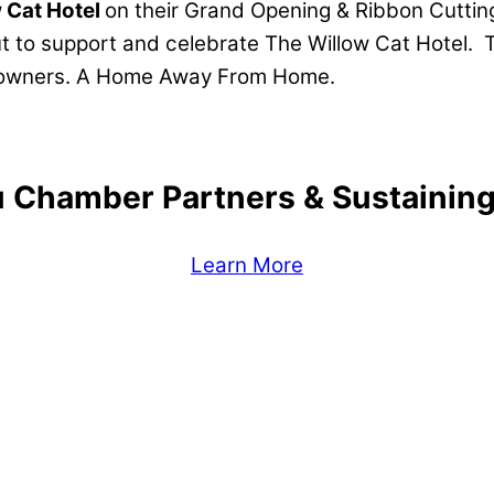
 Cat Hotel
on their Grand Opening & Ribbon Cutti
t to support and celebrate The Willow Cat Hotel. 
nd owners. A Home Away From Home.
 Chamber Partners & Sustaini
Learn More