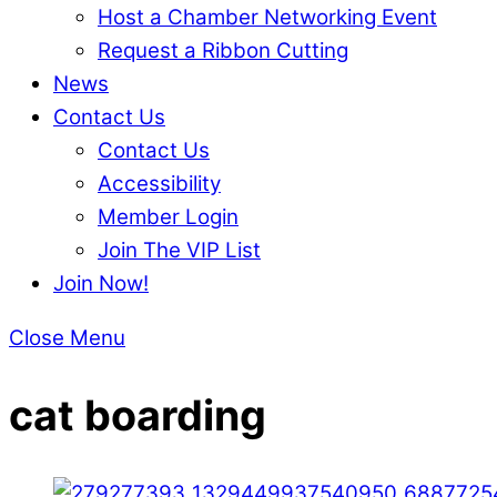
Host a Chamber Networking Event
Request a Ribbon Cutting
News
Contact Us
Contact Us
Accessibility
Member Login
Join The VIP List
Join Now!
Close Menu
cat boarding