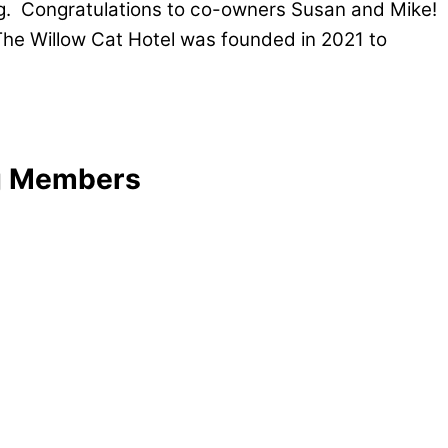
ng. Congratulations to co-owners Susan and Mike!
The Willow Cat Hotel was founded in 2021 to
ng Members