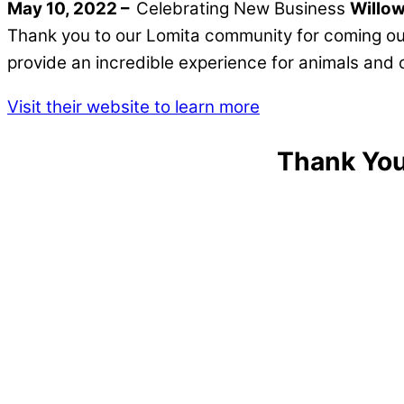
May 10, 2022 –
Celebrating New Business
Willow
Thank you to our Lomita community for coming ou
provide an incredible experience for animals a
Visit their website to learn more
Thank You