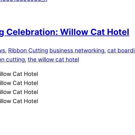
 Celebration: Willow Cat Hotel
ws
,
Ribbon Cutting
business networking
,
cat board
on cutting
,
the willow cat hotel