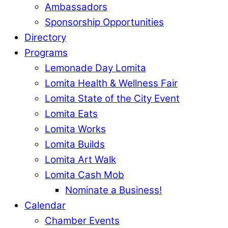
Ambassadors
Sponsorship Opportunities
Directory
Programs
Lemonade Day Lomita
Lomita Health & Wellness Fair
Lomita State of the City Event
Lomita Eats
Lomita Works
Lomita Builds
Lomita Art Walk
Lomita Cash Mob
Nominate a Business!
Calendar
Chamber Events