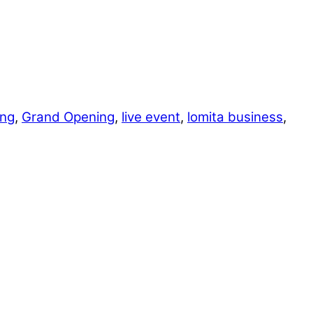
ing
,
Grand Opening
,
live event
,
lomita business
,