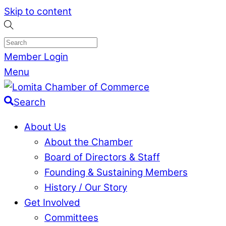
Skip to content
Member Login
Menu
Search
About Us
About the Chamber
Board of Directors & Staff
Founding & Sustaining Members
History / Our Story
Get Involved
Committees