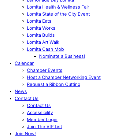
Lomita Health & Wellness Fair
Lomita State of the City Event
Lomita Eats
Lomita Works
Lomita Builds
Lomita Art Walk
Lomita Cash Mob
Nominate a Business!
Calendar
Chamber Events
Host a Chamber Networking Event
Request a Ribbon Cutting
News
Contact Us
Contact Us
Accessibility
Member Login
Join The VIP List
Join Now!