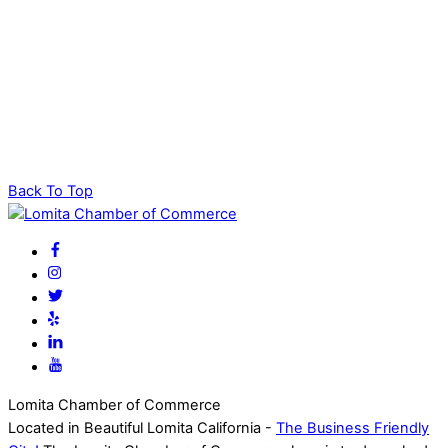
Back To Top
Lomita Chamber of Commerce
Located in Beautiful Lomita California -
The Business Friendly