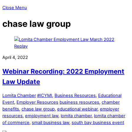
Close Menu
chase law group
April 4, 2022
Webinar Recording: 2022 Employment
Law Update
Lomita Chamber
#ICYMI
,
Business Resources
,
Educational
Event
,
Employer Resources
business resources
,
chamber
benefits
,
chase law group
,
educational webinar
,
employer
resources
,
employment law
,
lomita chamber
,
lomita chamber
of commerce
,
small business law
,
south bay business event