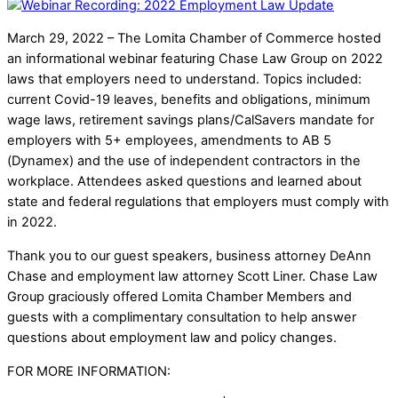
March 29, 2022 – The Lomita Chamber of Commerce hosted
an informational webinar featuring Chase Law Group on 2022
laws that employers need to understand. Topics included:
current Covid-19 leaves, benefits and obligations, minimum
wage laws, retirement savings plans/CalSavers mandate for
employers with 5+ employees, amendments to AB 5
(Dynamex) and the use of independent contractors in the
workplace. Attendees asked questions and learned about
state and federal regulations that employers must comply with
in 2022.
Thank you to our guest speakers, business attorney DeAnn
Chase and employment law attorney Scott Liner. Chase Law
Group graciously offered Lomita Chamber Members and
guests with a complimentary consultation to help answer
questions about employment law and policy changes.
FOR MORE INFORMATION: