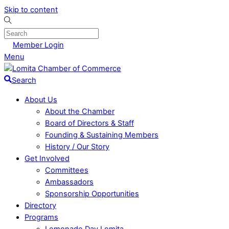
Skip to content
Member Login
Menu
Search
About Us
About the Chamber
Board of Directors & Staff
Founding & Sustaining Members
History / Our Story
Get Involved
Committees
Ambassadors
Sponsorship Opportunities
Directory
Programs
Lemonade Day Lomita