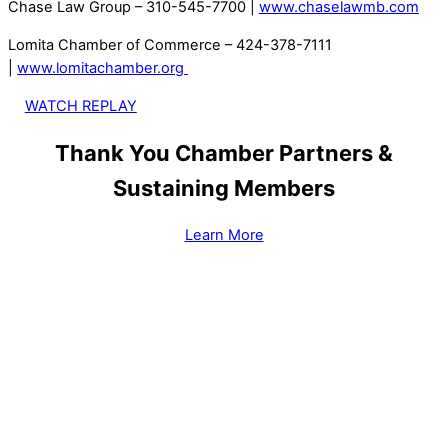
Chase Law Group – 310-545-7700 |
www.chaselawmb.com
Lomita Chamber of Commerce – 424-378-7111
|
www.lomitachamber.org
WATCH REPLAY
Thank You Chamber Partners &
Sustaining Members
Learn More