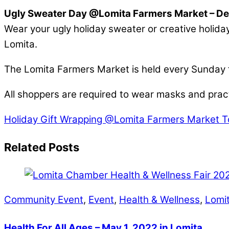
Ugly Sweater Day @Lomita Farmers Market – D
Wear your ugly holiday sweater or creative holiday
Lomita.
The Lomita Farmers Market is held every Sunday
All shoppers are required to wear masks and pract
Holiday Gift Wrapping @Lomita Farmers Market
T
Related Posts
Community Event
,
Event
,
Health & Wellness
,
Lomi
Health For All Ages – May 1, 2022 in Lomita