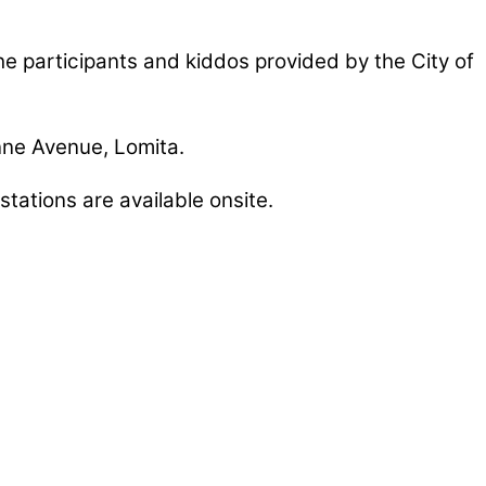
he participants and kiddos provided by the City of
nne Avenue, Lomita.
tations are available onsite.