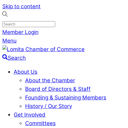
Skip to content
Member Login
Menu
Search
About Us
About the Chamber
Board of Directors & Staff
Founding & Sustaining Members
History / Our Story
Get Involved
Committees