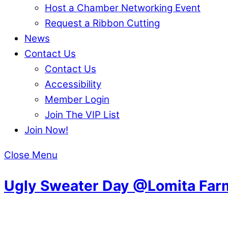
Host a Chamber Networking Event
Request a Ribbon Cutting
News
Contact Us
Contact Us
Accessibility
Member Login
Join The VIP List
Join Now!
Close Menu
Ugly Sweater Day @Lomita Far