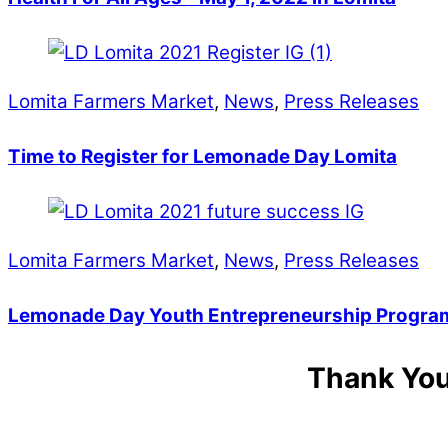
Lomita Farmers Market
,
News
,
Press Releases
Time to Register for Lemonade Day Lomita
Lomita Farmers Market
,
News
,
Press Releases
Lemonade Day Youth Entrepreneurship Program
Thank You