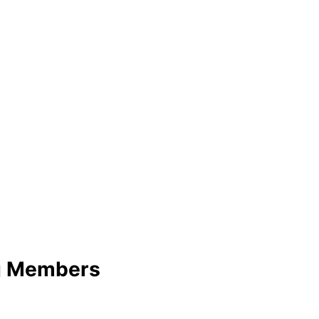
ng Members