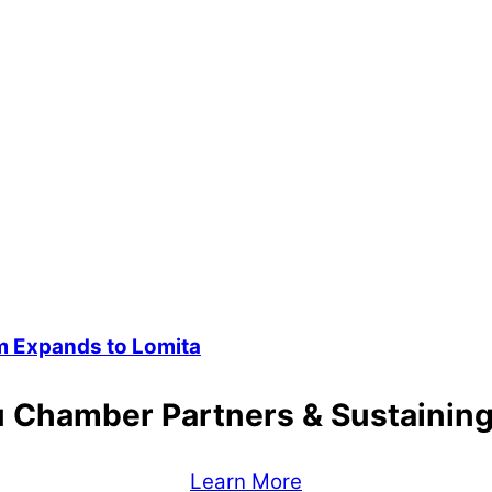
 Expands to Lomita
 Chamber Partners & Sustaini
Learn More