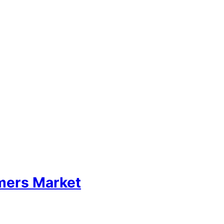
mers Market