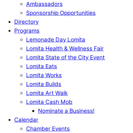
Ambassadors
Sponsorship Opportunities
Directory
Programs
Lemonade Day Lomita
Lomita Health & Wellness Fair
Lomita State of the City Event
Lomita Eats
Lomita Works
Lomita Builds
Lomita Art Walk
Lomita Cash Mob
Nominate a Business!
Calendar
Chamber Events