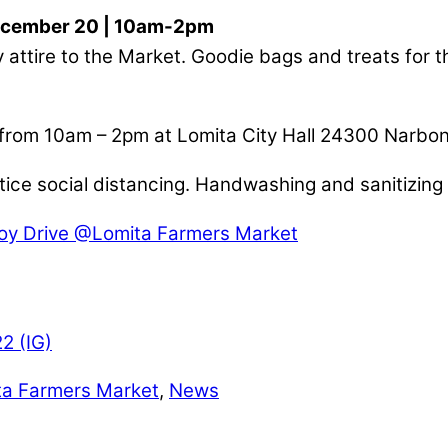
ecember 20 | 10am-2pm
 attire to the Market. Goodie bags and treats for t
 from 10am – 2pm at Lomita City Hall 24300 Narbo
ice social distancing. Handwashing and sanitizing s
oy Drive @Lomita Farmers Market
ta Farmers Market
,
News