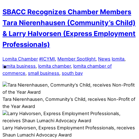
SBACC Recognizes Chamber Members
Tara Nierenhausen (Community’s Child)
& Larry Halvorsen (Express Employment
Professionals)
Lomita Chamber
#ICYMI
,
Member Spotlight
,
News
lomita
,
lomita business
,
lomita chamber
,
lomita chamber of
commerce
,
small business
,
south bay
Tara Nierenhausen, Community’s Child, receives Non-Profit of
the Year Award
Larry Halvorsen, Express Employment Professionals, receives
Shaun Lumachi Advocacy Award