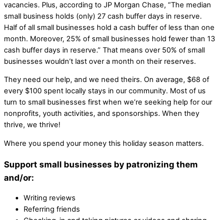
vacancies. Plus, according to JP Morgan Chase, “The median
small business holds (only) 27 cash buffer days in reserve.
Half of all small businesses hold a cash buffer of less than one
month. Moreover, 25% of small businesses hold fewer than 13
cash buffer days in reserve.” That means over 50% of small
businesses wouldn’t last over a month on their reserves.
They need our help, and we need theirs. On average, $68 of
every $100 spent locally stays in our community. Most of us
turn to small businesses first when we’re seeking help for our
nonprofits, youth activities, and sponsorships. When they
thrive, we thrive!
Where you spend your money this holiday season matters.
Support small businesses by patronizing them
and/or:
Writing reviews
Referring friends