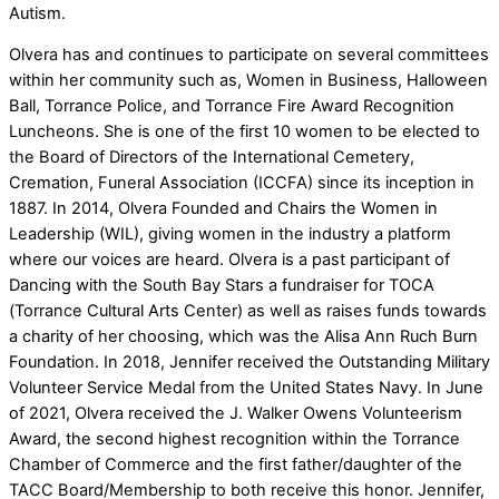
Autism.
Olvera has and continues to participate on several committees
within her community such as, Women in Business, Halloween
Ball, Torrance Police, and Torrance Fire Award Recognition
Luncheons. She is one of the first 10 women to be elected to
the Board of Directors of the International Cemetery,
Cremation, Funeral Association (ICCFA) since its inception in
1887. In 2014, Olvera Founded and Chairs the Women in
Leadership (WIL), giving women in the industry a platform
where our voices are heard. Olvera is a past participant of
Dancing with the South Bay Stars a fundraiser for TOCA
(Torrance Cultural Arts Center) as well as raises funds towards
a charity of her choosing, which was the Alisa Ann Ruch Burn
Foundation. In 2018, Jennifer received the Outstanding Military
Volunteer Service Medal from the United States Navy. In June
of 2021, Olvera received the J. Walker Owens Volunteerism
Award, the second highest recognition within the Torrance
Chamber of Commerce and the first father/daughter of the
TACC Board/Membership to both receive this honor. Jennifer,