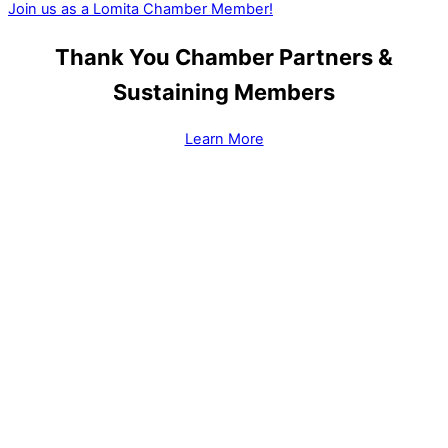
Join us as a Lomita Chamber Member!
Thank You Chamber Partners &
Sustaining Members
Learn More