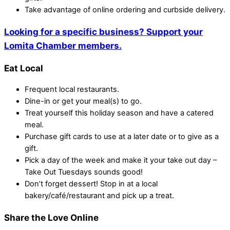
Take advantage of online ordering and curbside delivery.
Looking for a specific business? Support your
Lomita Chamber members.
Eat Local
Frequent local restaurants.
Dine-in or get your meal(s) to go.
Treat yourself this holiday season and have a catered
meal.
Purchase gift cards to use at a later date or to give as a
gift.
Pick a day of the week and make it your take out day –
Take Out Tuesdays sounds good!
Don’t forget dessert! Stop in at a local
bakery/café/restaurant and pick up a treat.
Share the Love Online