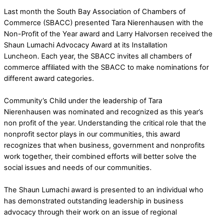
Last month the South Bay Association of Chambers of
Commerce (SBACC) presented Tara Nierenhausen with the
Non-Profit of the Year award and Larry Halvorsen received the
Shaun Lumachi Advocacy Award at its Installation
Luncheon. Each year, the SBACC invites all chambers of
commerce affiliated with the SBACC to make nominations for
different award categories.
Community’s Child under the leadership of Tara
Nierenhausen was nominated and recognized as this year’s
non profit of the year. Understanding the critical role that the
nonprofit sector plays in our communities, this award
recognizes that when business, government and nonprofits
work together, their combined efforts will better solve the
social issues and needs of our communities.
The Shaun Lumachi award is presented to an individual who
has demonstrated outstanding leadership in business
advocacy through their work on an issue of regional