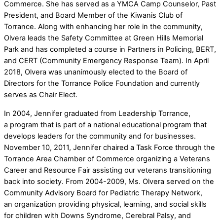
Commerce. She has served as a YMCA Camp Counselor, Past
President, and Board Member of the Kiwanis Club of
Torrance. Along with enhancing her role in the community,
Olvera leads the Safety Committee at Green Hills Memorial
Park and has completed a course in Partners in Policing, BERT,
and CERT (Community Emergency Response Team). In April
2018, Olvera was unanimously elected to the Board of
Directors for the Torrance Police Foundation and currently
serves as Chair Elect.
In 2004, Jennifer graduated from Leadership Torrance,
a program that is part of a national educational program that
develops leaders for the community and for businesses.
November 10, 2011, Jennifer chaired a Task Force through the
Torrance Area Chamber of Commerce organizing a Veterans
Career and Resource Fair assisting our veterans transitioning
back into society. From 2004-2009, Ms. Olvera served on the
Community Advisory Board for Pediatric Therapy Network,
an organization providing physical, learning, and social skills
for children with Downs Syndrome, Cerebral Palsy, and