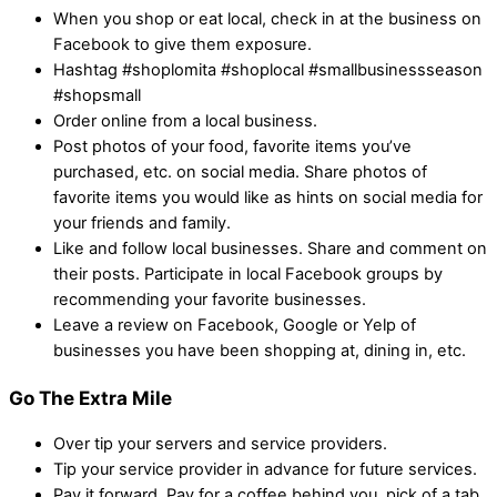
When you shop or eat local, check in at the business on
Facebook to give them exposure.
Hashtag #shoplomita #shoplocal #smallbusinessseason
#shopsmall
Order online from a local business.
Post photos of your food, favorite items you’ve
purchased, etc. on social media. Share photos of
favorite items you would like as hints on social media for
your friends and family.
Like and follow local businesses. Share and comment on
their posts. Participate in local Facebook groups by
recommending your favorite businesses.
Leave a review on Facebook, Google or Yelp of
businesses you have been shopping at, dining in, etc.
Go The Extra Mile
Over tip your servers and service providers.
Tip your service provider in advance for future services.
Pay it forward. Pay for a coffee behind you, pick of a tab