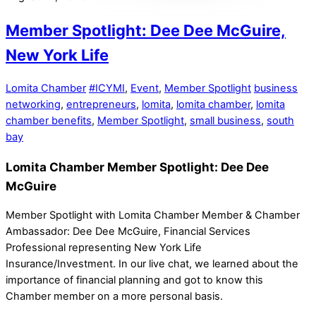
Member Spotlight: Dee Dee McGuire,
New York Life
Lomita Chamber
#ICYMI
,
Event
,
Member Spotlight
business
networking
,
entrepreneurs
,
lomita
,
lomita chamber
,
lomita
chamber benefits
,
Member Spotlight
,
small business
,
south
bay
Lomita Chamber Member Spotlight: Dee Dee
McGuire
Member Spotlight with Lomita Chamber Member & Chamber
Ambassador: Dee Dee McGuire, Financial Services
Professional representing New York Life
Insurance/Investment. In our live chat, we learned about the
importance of financial planning and got to know this
Chamber member on a more personal basis.