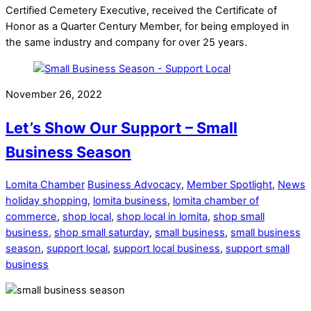
Certified Cemetery Executive, received the Certificate of
Honor as a Quarter Century Member, for being employed in
the same industry and company for over 25 years.
November 26, 2022
Let’s Show Our Support – Small
Business Season
Lomita Chamber
Business Advocacy
,
Member Spotlight
,
News
holiday shopping
,
lomita business
,
lomita chamber of
commerce
,
shop local
,
shop local in lomita
,
shop small
business
,
shop small saturday
,
small business
,
small business
season
,
support local
,
support local business
,
support small
business