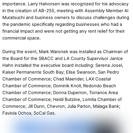
importance. Larry Halvorsen was recognized for his advocacy
in the creation of AB-255, meeting with Assembly Member Al
Muratsuchi and business owners to discuss challenges during
the pandemic specifically regarding businesses who had a
financial impact and were not getting any rent relief for their
commercial space.
During the event, Mark Waronek was installed as Chairman of
the Board for the SBACC and LA County Supervisor Janice
Hahn installed the executive board including: Serena Josel,
Kaiser Permanente South Bay; Elise Swanson, San Pedro
Chamber of Commerce; Chad Maender, LAX Coastal
Chamber of Commerce; Dominik Knoll, Redondo Beach
Chamber of Commerce; Donna Duperron, Torrance Area
Chamber of Commerce; Heidi Butzine, Lomita Chamber of
Commerce; Jill Dunn, Chevron; Julia Parton, Malaga Bank;
Faviola Ochoa, SoCal Gas.