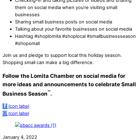
Checking-in and taking pictures or videos and sharing
them on social media when you’re visiting small
businesses
Sharing small business posts on social media
Talking about your favorite businesses on social media
Hashtag #shoplomita #shoplocal #smallbusinessseason
#shopsmall
Join us and pledge to support local this holiday season.
Shopping small can make a big difference.
Follow the Lomita Chamber on social media for
more ideas and announcements to celebrate Small
™
Business Season
.
Icon label
Icon label
January 4, 2022