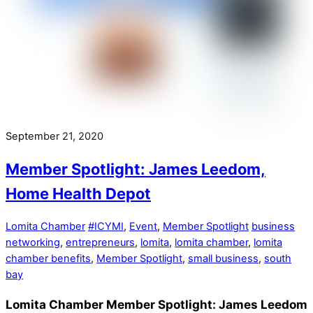
September 21, 2020
Member Spotlight: James Leedom,
Home Health Depot
Lomita Chamber
#ICYMI
,
Event
,
Member Spotlight
business
networking
,
entrepreneurs
,
lomita
,
lomita chamber
,
lomita
chamber benefits
,
Member Spotlight
,
small business
,
south
bay
Lomita Chamber Member Spotlight: James Leedom