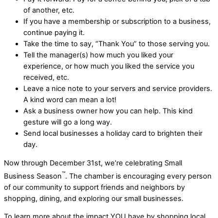
of another, etc.
If you have a membership or subscription to a business,
continue paying it.
Take the time to say, “Thank You” to those serving you.
Tell the manager(s) how much you liked your
experience, or how much you liked the service you
received, etc.
Leave a nice note to your servers and service providers.
A kind word can mean a lot!
Ask a business owner how you can help. This kind
gesture will go a long way.
Send local businesses a holiday card to brighten their
day.
Now through December 31st, we’re celebrating Small
™
Business Season
. The chamber is encouraging every person
of our community to support friends and neighbors by
shopping, dining, and exploring our small businesses.
To learn more about the impact YOU have by shopping local