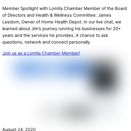
Member Spotlight with Lomita Chamber Member of the Board
of Directors and Health & Wellness Committee: James
Leedom, Owner of Home Health Depot. In our live chat, we
learned about Jim’s journey running his businesses for 20+
years and the services he provides. A chance to ask
questions, network and connect personally.
Join us as a Lomita Chamber Member!
August 24, 2020