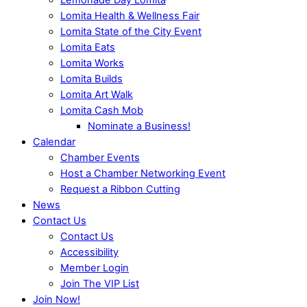
Lomita Health & Wellness Fair
Lomita State of the City Event
Lomita Eats
Lomita Works
Lomita Builds
Lomita Art Walk
Lomita Cash Mob
Nominate a Business!
Calendar
Chamber Events
Host a Chamber Networking Event
Request a Ribbon Cutting
News
Contact Us
Contact Us
Accessibility
Member Login
Join The VIP List
Join Now!