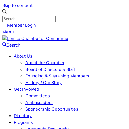
Skip to content
Member Login
Menu
Search
About Us
About the Chamber
Board of Directors & Staff
Founding & Sustaining Members
History / Our Story
Get Involved
Committees
Ambassadors
Sponsorship Opportunities
Directory
Programs
Lemonade Day Lomita