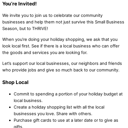
You’re Invited!
We invite you to join us to celebrate our community
businesses and help them not just survive this Small Business
Season, but to THRIVE!
When you’re doing your holiday shopping, we ask that you
look local first. See if there is a local business who can offer
the goods and services you are looking for.
Let’s support our local businesses, our neighbors and friends
who provide jobs and give so much back to our community.
Shop Local
Commit to spending a portion of your holiday budget at
local business.
Create a holiday shopping list with all the local
businesses you love. Share with others.
Purchase gift cards to use at a later date or to give as
gifts.