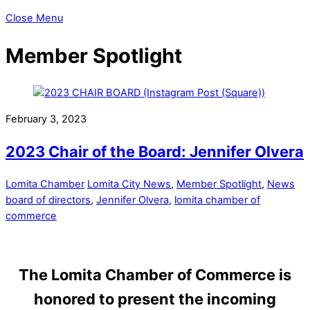
Close Menu
Member Spotlight
February 3, 2023
2023 Chair of the Board: Jennifer Olvera
Lomita Chamber
Lomita City News
,
Member Spotlight
,
News
board of directors
,
Jennifer Olvera
,
lomita chamber of
commerce
The Lomita Chamber of Commerce is
honored to present the incoming