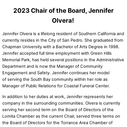
2023 Chair of the Board, Jennifer
Olvera!
Jennifer Olvera is a lifelong resident of Southern California and
currently resides in the City of San Pedro. She graduated from
Chapman University with a Bachelor of Arts Degree in 1998.
Jennifer accepted full time employment with Green Hills
Memorial Park, has held several positions in the Administrative
Department and is now the Manager of Community
Engagement and Safety. Jennifer continues her model
of serving the South Bay community within her role as
Manager of Public Relations for Coastal Funeral Center.
In addition to her duties at work, Jennifer represents her
company in the surrounding communities. Olvera is currently
serving her second term on the Board of Directors of the
Lomita Chamber as the current Chair, served three terms on
the Board of Directors for the Torrance Area Chamber of