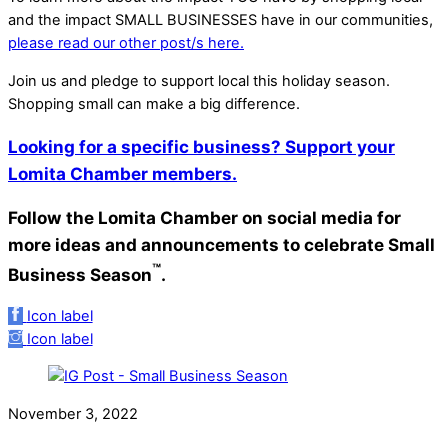
and the impact SMALL BUSINESSES have in our communities,
please read our other post/s here.
Join us and pledge to support local this holiday season.
Shopping small can make a big difference.
Looking for a specific business? Support your
Lomita Chamber members.
Follow the Lomita Chamber on social media for
more ideas and announcements to celebrate Small
™
Business Season
.
Icon label
Icon label
November 3, 2022