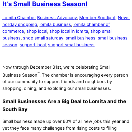
It’s Small Business Season!
Lomita Chamber
Business Advocacy
,
Member Spotlight
,
News
holiday shopping
,
lomita business
,
lomita chamber of
commerce
,
shop local
,
shop local in lomita
,
shop small
business
,
shop small saturday
,
small business
,
small business
season
,
support local
,
support small business
Now through December 31st, we’re celebrating Small
™
Business Season
. The chamber is encouraging every person
of our community to support friends and neighbors by
shopping, dining, and exploring our small businesses.
Small Businesses Are a Big Deal to Lomita and the
South Bay
Small business made up over 60% of all new jobs this year and
yet they face many challenges from rising costs to filling