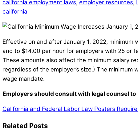
california employment laws
,
employer resources
,
california
Effective on and after January 1, 2022, minimum 
and to $14.00 per hour for employers with 25 or 
These amounts also affect the minimum salary re
regardless of the employer’s size.) The minimum 
wage mandate.
Employers should consult with legal counsel to m
California and Federal Labor Law Posters Require
Related Posts