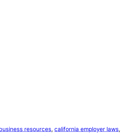
business resources
,
california employer laws
,