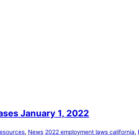
ases January 1, 2022
esources
,
News
2022 employment laws california
,