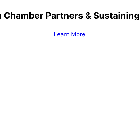
 Chamber Partners & Sustaini
Learn More