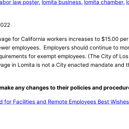
labor law poster
,
lomita business
,
lomita chamber
,
l
wage for California workers increases to $15.00 pe
fewer employees. Employers should continue to mon
quirements for exempt employees. (The City of Los
wage in Lomita is not a City enacted mandate and 
ake any changes to their policies and procedures 
d for Facilities and Remote Employees
Best Wishes