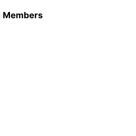
ng Members