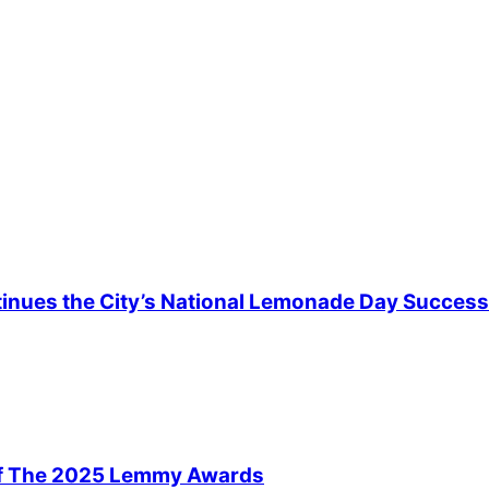
ntinues the City’s National Lemonade Day Success
Of The 2025 Lemmy Awards