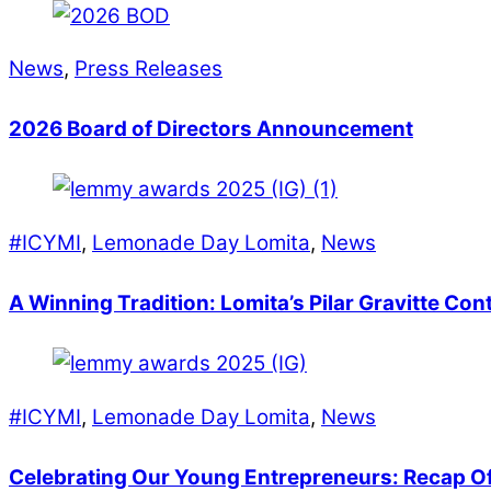
News
,
Press Releases
2026 Board of Directors Announcement
#ICYMI
,
Lemonade Day Lomita
,
News
A Winning Tradition: Lomita’s Pilar Gravitte Co
#ICYMI
,
Lemonade Day Lomita
,
News
Celebrating Our Young Entrepreneurs: Recap 