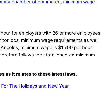
omita chamber of commerce
,
minimum wage
r hour for employers with 26 or more employees
itor local minimum wage requirements as well.
 Angeles, minimum wage is $15.00 per hour
therefore follows the state-enacted minimum
as it relates to these latest laws.
 For The Holidays and New Year