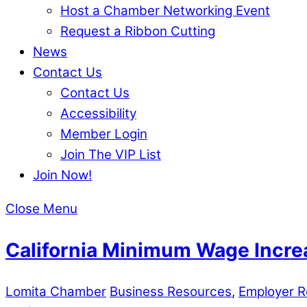
Host a Chamber Networking Event
Request a Ribbon Cutting
News
Contact Us
Contact Us
Accessibility
Member Login
Join The VIP List
Join Now!
Close Menu
California Minimum Wage Incre
Lomita Chamber
Business Resources
,
Employer R