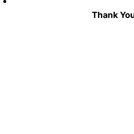
Thank You