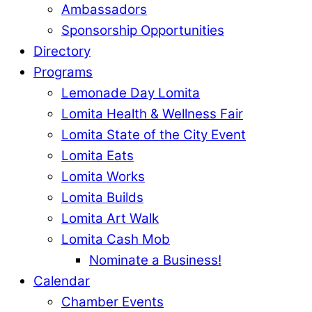
Ambassadors
Sponsorship Opportunities
Directory
Programs
Lemonade Day Lomita
Lomita Health & Wellness Fair
Lomita State of the City Event
Lomita Eats
Lomita Works
Lomita Builds
Lomita Art Walk
Lomita Cash Mob
Nominate a Business!
Calendar
Chamber Events