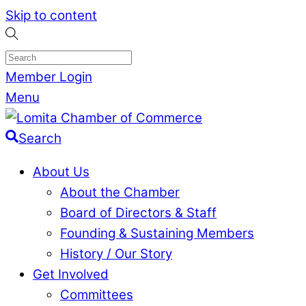
Skip to content
Member Login
Menu
Search
About Us
About the Chamber
Board of Directors & Staff
Founding & Sustaining Members
History / Our Story
Get Involved
Committees